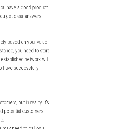
you have a good product 
You get clear answers 
ely based on your value 
stance, you need to start 
 established network will 
 have successfully 
mers, but in reality, it’s 
d potential customers 
me.
 may need to call on a 