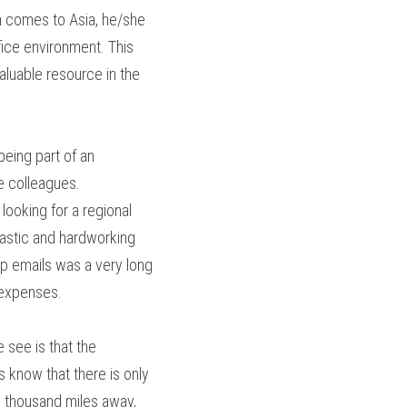
 comes to Asia, he/she 
ice environment. This 
luable resource in the 
eing part of an 
e colleagues.
ooking for a regional 
siastic and hardworking 
up emails was a very long 
 expenses.
 see is that the 
 know that there is only 
 thousand miles away, 