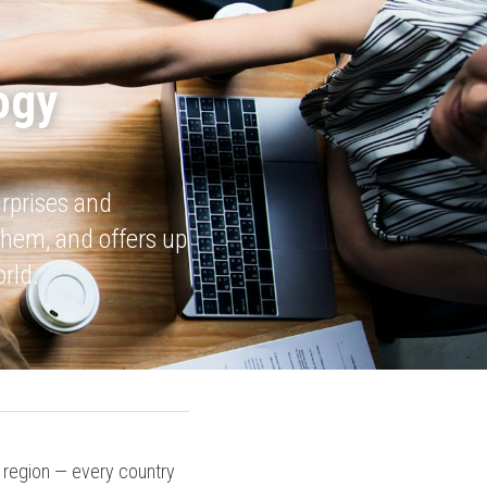
gy 
rprises and 
hem, and offers up 
rld.
e region — every country 