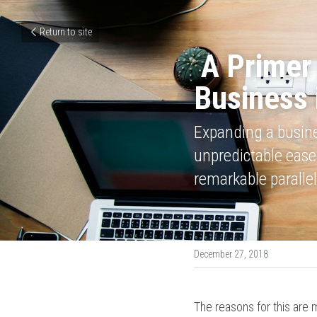
Return to site
A Primer
Business 
Expanding a busines
unpredictable ease.
remarkable parallel
December 27, 2018
The reasons for this are m