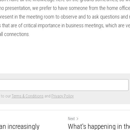
emo presentation, we prefer to have someone from the home office 
present in the meeting room to observe and to ask questions and 
that are of critical importance in business meetings, which are ve
ll connections.
e to our
Terms & Conditions
and
Privacy Policy
Next
an increasingly
What's happening in th