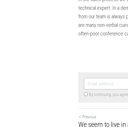
technical expert. In a d
from our team is always 
are many non-verbal cues 
often-poor conference ca
By continuing, you agre
Previous
We seem to live in 