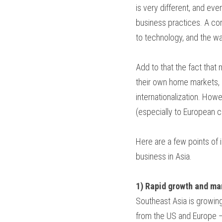
is very different, and eve
business practices. A coro
to technology, and the wa
Add to that the fact that
their own home markets, 
internationalization. Howe
(especially to European co
Here are a few points of 
business in Asia.
1) Rapid growth and ma
Southeast Asia is growing
from the US and Europe —