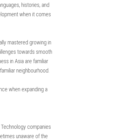
nguages, histories, and 
evelopment when it comes 
lly mastered growing in 
allenges towards smooth 
ss in Asia are familiar 
 familiar neighbourhood.
rence when expanding a 
ly. Technology companies 
etimes unaware of the 