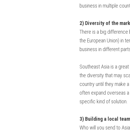
business in multiple count
2) Diversity of the mar
There is a big difference
the European Union) in te
business in different parts
Southeast Asia is a great
the diversity that may s
country until they make 
often expand overseas a l
specific kind of solution.
3) Building a local tea
Who will you send to Asia?