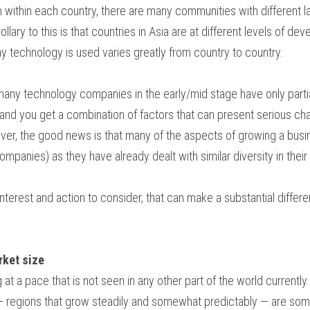
n within each country, there are many communities with different la
llary to this is that countries in Asia are at different levels of d
y technology is used varies greatly from country to country.
 many technology companies in the early/mid stage have only partia
and you get a combination of factors that can present serious ch
ver, the good news is that many of the aspects of growing a busine
mpanies) as they have already dealt with similar diversity in their
interest and action to consider, that can make a substantial diffe
rket size
 at a pace that is not seen in any other part of the world current
 regions that grow steadily and somewhat predictably — are som