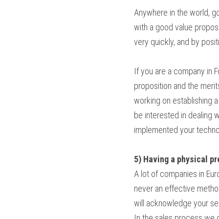
Anywhere in the world, g
with a good value proposit
very quickly, and by posit
If you are a company in F
proposition and the merits
working on establishing a 
be interested in dealing
implemented your technolo
5) Having a physical p
A lot of companies in Europ
never an effective method
will acknowledge your ser
In the sales process we 