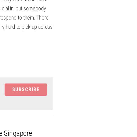
dial in, but somebody 
respond to them. There 
ry hard to pick up across 
SUBSCRIBE
e Singapore