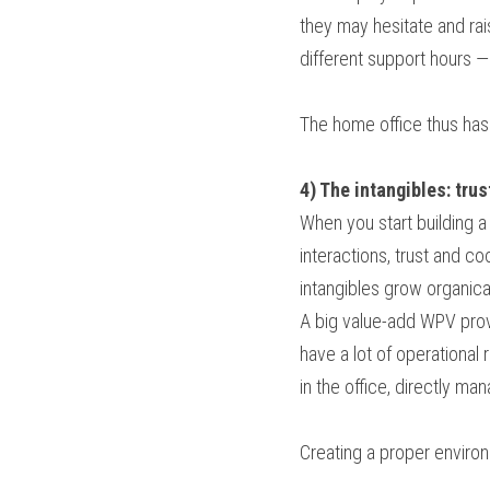
they may hesitate and rai
different support hours 
The home office thus has
4) The intangibles: tru
When you start building a 
interactions, trust and c
intangibles grow organical
A big value-add WPV provi
have a lot of operational
in the office, directly ma
Creating a proper environ