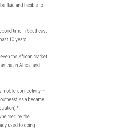
e fluid and flexible to 
second time in Southeast 
past 10 years.
 even the African market 
n that in Africa, and 
s mobile connectivity — 
, Southeast Asia became 
ulation).*
whelmed by the 
eady used to doing 