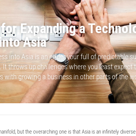
 for Expanding a Technolo
into Asia
s into Asia is an endeavour full of predictable su
 It throws up challenges where you least expect t
s with growing a business in other parts of the wo
anifold, but the overarching one is that Asia is an infinitely divers