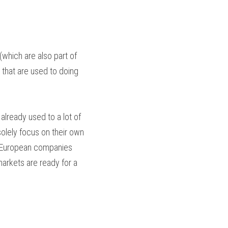
which are also part of 
that are used to doing 
lready used to a lot of 
lely focus on their own 
t European companies 
arkets are ready for a 