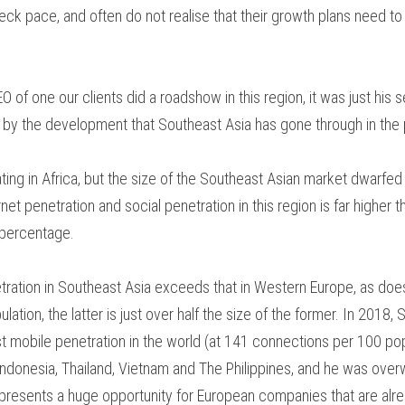
eck pace, and often do not realise that their growth plans need to b
 of one our clients did a roadshow in this region, it was just his 
by the development that Southeast Asia has gone through in the 
ting in Africa, but the size of the Southeast Asian market dwarfed
net penetration and social penetration in this region is far higher tha
 percentage.
etration in Southeast Asia exceeds that in Western Europe, as doe
lation, the latter is just over half the size of the former. In 2018
st mobile penetration in the world (at 141 connections per 100 pop
ndonesia, Thailand, Vietnam and The Philippines, and he was over
ic presents a huge opportunity for European companies that are alr