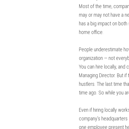
Most of the time, compan
may or may not have a netw
has a big impact on both
home office.
People underestimate how 
organization — not every
You can hire locally, and 
Managing Director. But if t
hustlers. The last time t
time ago. So while you a
Even if hiring locally wor
company’s headquarters ar
one employee present her