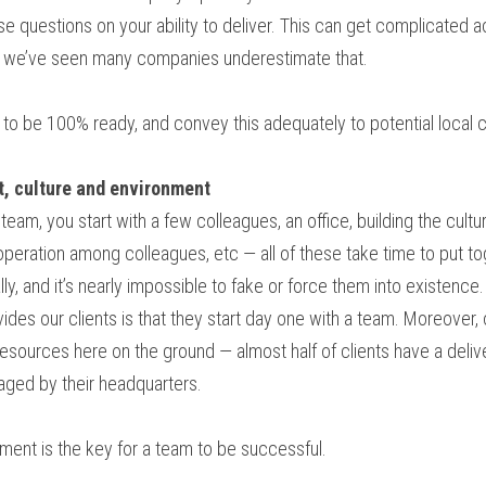
se questions on your ability to deliver. This can get complicated 
— we’ve seen many companies underestimate that.
 to be 100% ready, and convey this adequately to potential local
st, culture and environment
team, you start with a few colleagues, an office, building the cultur
ooperation among colleagues, etc — all of these take time to put to
ly, and it’s nearly impossible to fake or force them into existence.
des our clients is that they start day one with a team. Moreover, 
 resources here on the ground — almost half of clients have a deli
naged by their headquarters.
ment is the key for a team to be successful.