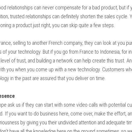
ood relationships can never compensate for a bad product, but if 
ion, trusted relationships can definitely shorten the sales cycle. 
ioning a product just right, you can skip quite a few steps.
rance, selling to another French company, they can look at you pur
 of your technology. But if you go from France to Indonesia, for in
level of trust, and building a network can help create this trust. An
 with you when you come up with a new technology. Customers who
gy in the past are assured that you deliver on time.
resence
e ask us if they can start with some video calls with potential custo
. If you want to do business here, come over, make the effort, an
iousness by giving you their undivided attention and adequate ti
don’t have all the knowledge here on the ground sometimes, so we