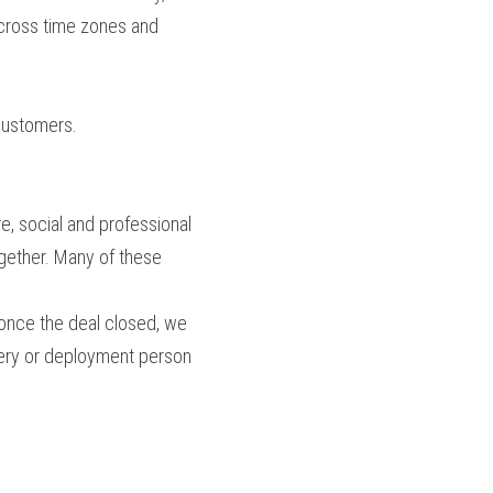
across time zones and 
 customers.
e, social and professional 
gether. Many of these 
once the deal closed, we 
very or deployment person 