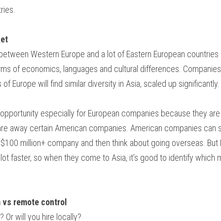
ries.
ket
 between Western Europe and a lot of Eastern European countries (
rms of economics, languages and cultural differences. Companies 
 of Europe will find similar diversity in Asia, scaled up significantly.
 opportunity especially for European companies because they are a
care away certain American companies. American companies can so
a $100 million+ company and then think about going overseas. Bu
ot faster, so when they come to Asia, it’s good to identify which m
m vs remote control
 Or will you hire locally?