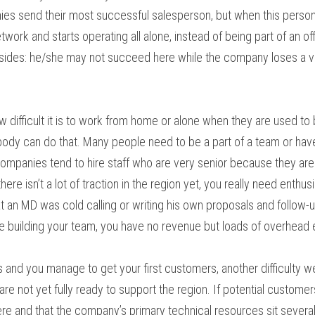
ies send their most successful salesperson, but when this person
ork and starts operating all alone, instead of being part of an off
 sides: he/she may not succeed here while the company loses a va
difficult it is to work from home or alone when they are used to b
body can do that. Many people need to be a part of a team or hav
companies tend to hire staff who are very senior because they are l
here isn’t a lot of traction in the region yet, you really need enthu
hat an MD was cold calling or writing his own proposals and follow-
re building your team, you have no revenue but loads of overhead
ks and you manage to get your first customers, another difficulty we
e not yet fully ready to support the region. If potential customers
e and that the company’s primary technical resources sit several