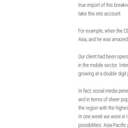
true import of this breakn
take this into account.
For example, when the CEO
Asia, and he was amazed 
Our client had been opera
in the mobile sector. Inter
growing at a double digit
In fact, social media pen
and in terms of sheer popu
the region with the highe
In one week we were in I
possibilities. Asia-Pacif