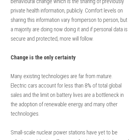
behavioural change which is the sharing of previously 
private health information, publicly. Comfort levels on 
sharing this information vary fromperson to person, but 
a majority are doing now doing it and if personal data is 
secure and protected, more will follow. 
Change is the only certainty 
Many existing technologies are far from mature. 
Electric cars account for less than 8% of total global 
sales and the limit on battery lives are a bottleneck in 
the adoption of renewable energy and many other 
technologies.  
Small-scale nuclear power stations have yet to be 