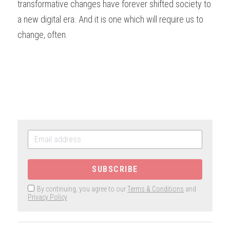
transformative changes have forever shifted society to 
a new digital era. And it is one which will require us to 
change, often.  
SUBSCRIBE
By continuing, you agree to our
Terms & Conditions
and
Privacy Policy