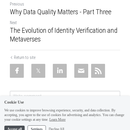
Previous
Why Data Quality Matters - Part Three
Next
The Evolution of Identity Verification and
Metaverses
Return to site
Cookie Use
We use cookies to improve browsing experience, security, and data collection. By
accepting, you agree to the use of cookies for advertising and analytics. You can change
your cookie settings at any time.
Learn More
Accept all
Settings
Decline All