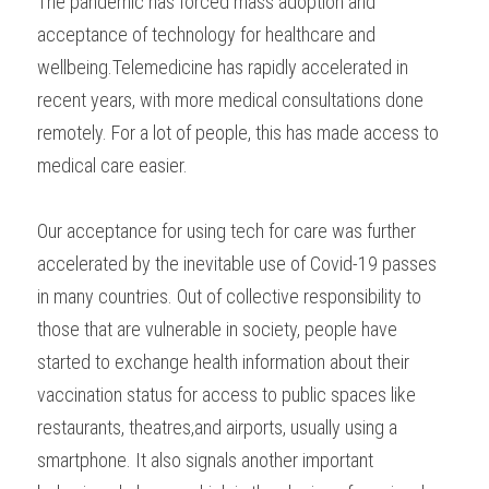
The pandemic has forced mass adoption and 
acceptance of technology for healthcare and 
wellbeing.Telemedicine has rapidly accelerated in 
recent years, with more medical consultations done 
remotely. For a lot of people, this has made access to 
medical care easier.
Our acceptance for using tech for care was further 
accelerated by the inevitable use of Covid-19 passes 
in many countries. Out of collective responsibility to 
those that are vulnerable in society, people have 
started to exchange health information about their 
vaccination status for access to public spaces like 
restaurants, theatres,and airports, usually using a 
smartphone. It also signals another important 