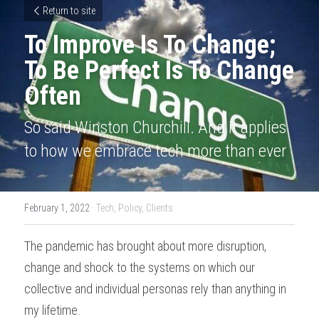
Return to site
To Improve Is To Change; 
To Be Perfect Is To Change 
Often
So said Winston Churchill. And it applies 
to how we embrace tech more than ever
February 1, 2022
·
Tech,
Policy,
Clients
The pandemic has brought about more disruption, 
change and shock to the systems on which our 
collective and individual personas rely than anything in 
my lifetime.  