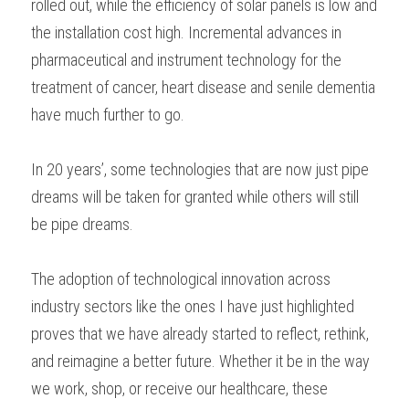
rolled out, while the efficiency of solar panels is low and 
the installation cost high. Incremental advances in 
pharmaceutical and instrument technology for the 
treatment of cancer, heart disease and senile dementia 
have much further to go.  
In 20 years’, some technologies that are now just pipe 
dreams will be taken for granted while others will still 
be pipe dreams. 
The adoption of technological innovation across 
industry sectors like the ones I have just highlighted 
proves that we have already started to reflect, rethink, 
and reimagine a better future. Whether it be in the way 
we work, shop, or receive our healthcare, these 