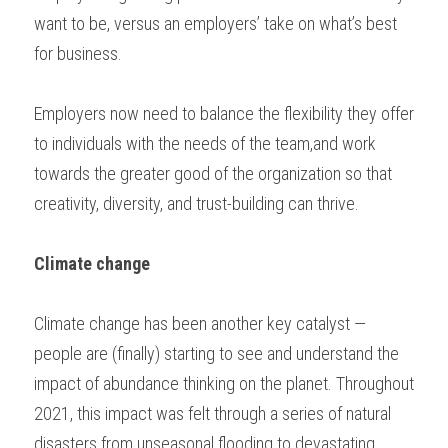
want to be, versus an employers’ take on what’s best 
for business. 
Employers now need to balance the flexibility they offer 
to individuals with the needs of the team,and work 
towards the greater good of the organization so that 
creativity, diversity, and trust-building can thrive. 
Climate change
Climate change has been another key catalyst — 
people are (finally) starting to see and understand the 
impact of abundance thinking on the planet. Throughout 
2021, this impact was felt through a series of natural 
disasters from unseasonal flooding to devastating 