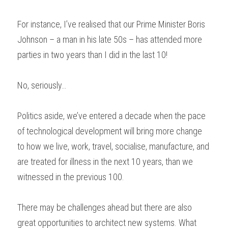
For instance, I’ve realised that our Prime Minister Boris 
Johnson – a man in his late 50s – has attended more 
parties in two years than I did in the last 10!  
No, seriously… 
Politics aside, we’ve entered a decade when the pace 
of technological development will bring more change 
to how we live, work, travel, socialise, manufacture, and 
are treated for illness in the next 10 years, than we 
witnessed in the previous 100. 
There may be challenges ahead but there are also 
great opportunities to architect new systems. What 