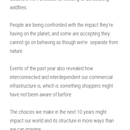
wildfires. 
People are being confronted with the impact they’re 
having on the planet, and some are accepting they 
cannot go on behaving as though we’re  separate from 
nature. 
Events of the past year also revealed how 
interconnected and interdependent our commercial 
infrastructure is, which is something shoppers might 
have not been aware of before. 
The choices we make in the next 10 years might 
impact our world and its structure in more ways than 
we can imagine.  