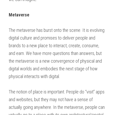
Metaverse
The metaverse has burst onto the scene. It is evolving 
digital culture and promises to deliver people and 
brands to a new place to interact, create, consume, 
and earn. We have more questions than answers, but 
the metaverse is a new convergence of physical and 
digital worlds and embodies the next stage of how 
physical interacts with digital.  
The notion of place is important. People do “visit” apps 
and websites, but they may not have a sense of 
actually going anywhere. In the metaverse, people can 
virtually go to a place with its own architectural/spatial 