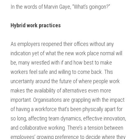
In the words of Marvin Gaye, “What’s goingon?” 
Hybrid work practices
As employers reopened their offices without any 
indication yet of what the new work place normal will 
be, many wrestled with if and how best to make 
workers feel safe and willing to come back. This 
uncertainty around the future of where people work 
makes the availability of alternatives even more 
important. Organisations are grappling with the impact 
of having a workforce that’s been physically apart for 
so long, affecting team dynamics, effective innovation, 
and collaborative working. There’s a tension between 
employees’ growing preference to decide where they 