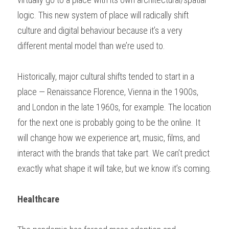
logic. This new system of place will radically shift 
culture and digital behaviour because it’s a very 
different mental model than we’re used to. 
Historically, major cultural shifts tended to start in a 
place — Renaissance Florence, Vienna in the 1900s, 
and London in the late 1960s, for example. The location 
for the next one is probably going to be the online. It 
will change how we experience art, music, films, and 
interact with the brands that take part. We can’t predict 
exactly what shape it will take, but we know it’s coming. 
Healthcare 