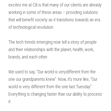
excites me at C8 is that many of our clients are already 
working in some of these areas – providing solutions 
that will benefit society as it transitions towards an era 
of technological revolution. 
The tech trends emerging now tell a story of people 
and their relationships with the planet, health, work, 
brands, and each other.  
We used to say, “Our world is verydifferent from the 
one our grandparents knew”. Now, it’s more like, “Our 
world is very different from the one last Tuesday”. 
Everything is changing faster than our ability to process 
it. 